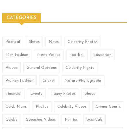
CATEGORIES
Political
Shows
News
Celebrity Photos
Men Fashion
News Videos
Football
Education
Videos
General Opinions
Celebrity Fights
Women Fashion
Cricket
Nature Photographs
Financial
Events
Funny Photos
Shoes
Celeb News
Photos
Celebrity Videos
Crimes Courts
Celebs
Speeches Videos
Politics
Scandals