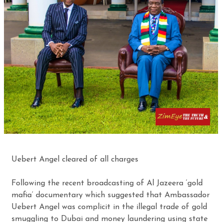
Uebert Angel cleared of all charges
Following the recent broadcasting of Al Jazeera ‘gold
mafia’ documentary which suggested that Ambassador
Uebert Angel was complicit in the illegal trade of gold
smuggling to Dubai and money laundering using state