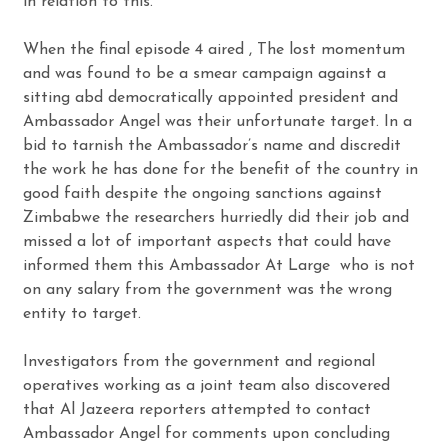
in relation to this.
When the final episode 4 aired , The lost momentum
and was found to be a smear campaign against a
sitting abd democratically appointed president and
Ambassador Angel was their unfortunate target. In a
bid to tarnish the Ambassador’s name and discredit
the work he has done for the benefit of the country in
good faith despite the ongoing sanctions against
Zimbabwe the researchers hurriedly did their job and
missed a lot of important aspects that could have
informed them this Ambassador At Large who is not
on any salary from the government was the wrong
entity to target.
Investigators from the government and regional
operatives working as a joint team also discovered
that Al Jazeera reporters attempted to contact
Ambassador Angel for comments upon concluding