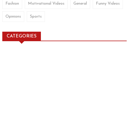
Fashion
Motivational Videos
General
Funny Videos
Opinions
Sports
CATEGORIES