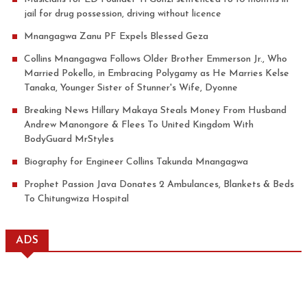
jail for drug possession, driving without licence
Mnangagwa Zanu PF Expels Blessed Geza
Collins Mnangagwa Follows Older Brother Emmerson Jr., Who
Married Pokello, in Embracing Polygamy as He Marries Kelse
Tanaka, Younger Sister of Stunner's Wife, Dyonne
Breaking News Hillary Makaya Steals Money From Husband
Andrew Manongore & Flees To United Kingdom With
BodyGuard MrStyles
Biography for Engineer Collins Takunda Mnangagwa
Prophet Passion Java Donates 2 Ambulances, Blankets & Beds
To Chitungwiza Hospital
ADS