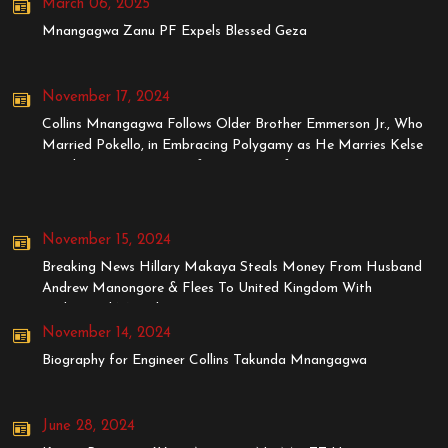
March 06, 2025
Mnangagwa Zanu PF Expels Blessed Geza
November 17, 2024
Collins Mnangagwa Follows Older Brother Emmerson Jr., Who
Married Pokello, in Embracing Polygamy as He Marries Kelse
Tanaka, Younger Sister of Stunner's Wife, Dyonne
November 15, 2024
Breaking News Hillary Makaya Steals Money From Husband
Andrew Manongore & Flees To United Kingdom With
BodyGuard MrStyles
November 14, 2024
Biography for Engineer Collins Takunda Mnangagwa
June 28, 2024