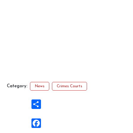
Category:
News
Crimes Courts
Share
Facebook