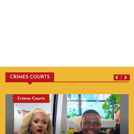
CRIMES COURTS
Crimes Courts