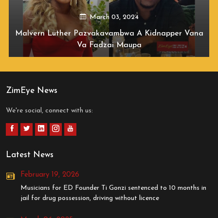
March 03, 2024
Malvern Luther Pazvakavambwa A Kidnapper Vana
Va Fadzai Maupa
ZimEye News
We're social, connect with us:
Latest News
February 19, 2026
Musicians for ED Founder Ti Gonzi sentenced to 10 months in
jail for drug possession, driving without licence