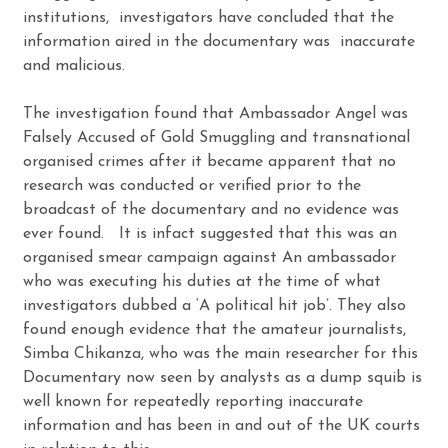
institutions, investigators have concluded that the
information aired in the documentary was inaccurate
and malicious.
The investigation found that Ambassador Angel was
Falsely Accused of Gold Smuggling and transnational
organised crimes after it became apparent that no
research was conducted or verified prior to the
broadcast of the documentary and no evidence was
ever found. It is infact suggested that this was an
organised smear campaign against An ambassador
who was executing his duties at the time of what
investigators dubbed a ‘A political hit job’. They also
found enough evidence that the amateur journalists,
Simba Chikanza, who was the main researcher for this
Documentary now seen by analysts as a dump squib is
well known for repeatedly reporting inaccurate
information and has been in and out of the UK courts