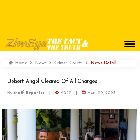
Home
News
Crimes Courts
News Detail
Uebert Angel Cleared Of All Charges
By
Staff Reporter
|
2022
|
April 20, 2023