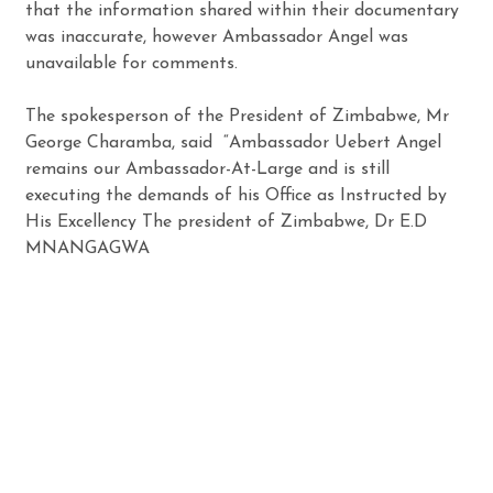
that the information shared within their documentary
was inaccurate, however Ambassador Angel was
unavailable for comments.
The spokesperson of the President of Zimbabwe, Mr
George Charamba, said “Ambassador Uebert Angel
remains our Ambassador-At-Large and is still
executing the demands of his Office as Instructed by
His Excellency The president of Zimbabwe, Dr E.D
MNANGAGWA