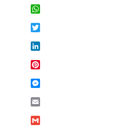
WhatsApp
Twitter
LinkedIn
Pinterest
Messenger
Email
Gmail