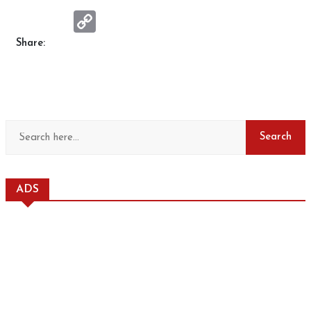
Copy
Link
Share:
ADS