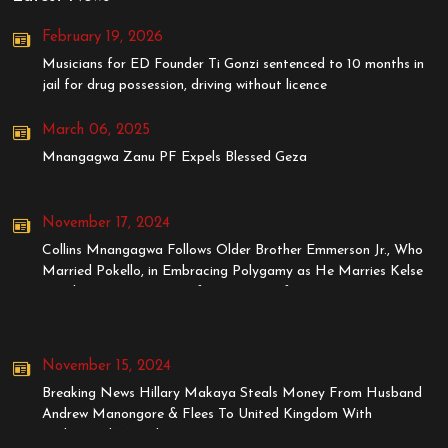
February 19, 2026
Musicians for ED Founder Ti Gonzi sentenced to 10 months in
jail for drug possession, driving without licence
March 06, 2025
Mnangagwa Zanu PF Expels Blessed Geza
November 17, 2024
Collins Mnangagwa Follows Older Brother Emmerson Jr., Who
Married Pokello, in Embracing Polygamy as He Marries Kelse
Tanaka, Younger Sister of Stunner's Wife, Dyonne
November 15, 2024
Breaking News Hillary Makaya Steals Money From Husband
Andrew Manongore & Flees To United Kingdom With
BodyGuard MrStyles