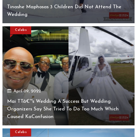
Tinashe Maphosas 3 Children Did Not Attend The
Wedding
Celebs
April 09, 2022
Mai TTâ€™s Wedding A Success But Wedding
Organizers Say She Tried To Do Too Much Which
Caused KaConfusion
Celebs