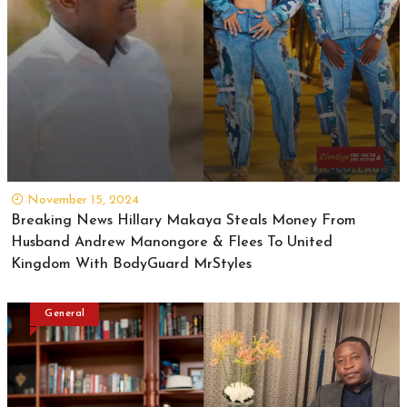
November 15, 2024
Breaking News Hillary Makaya Steals Money From
Husband Andrew Manongore & Flees To United
Kingdom With BodyGuard MrStyles
General