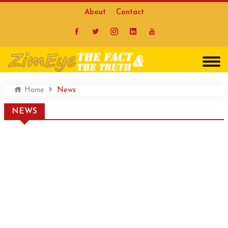
About
Contact
Home
News
NEWS