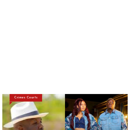
Crimes Courts