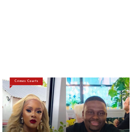
Crimes Courts