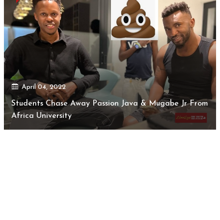
April 04, 2022
Students Chase Away Passion Java & Mugabe Jr From
Africa University