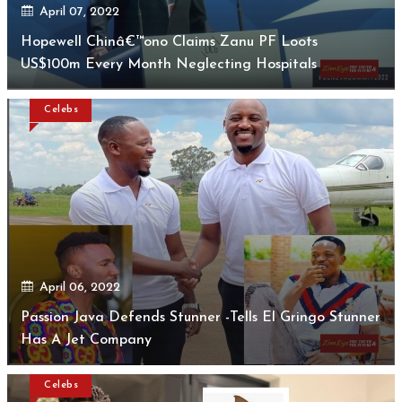
April 07, 2022
Hopewell Chinâ€™ono Claims Zanu PF Loots
US$100m Every Month Neglecting Hospitals
Celebs
April 06, 2022
Passion Java Defends Stunner -Tells El Gringo Stunner
Has A Jet Company
Celebs