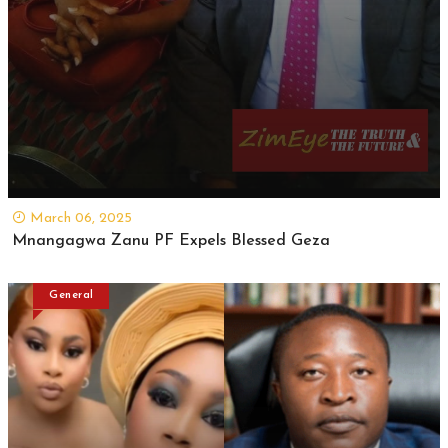
March 06, 2025
Mnangagwa Zanu PF Expels Blessed Geza
General