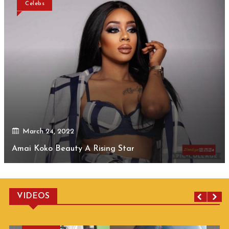
Celebs
March 24, 2022
Amai Koko Beauty A Rising Star
VIDEOS