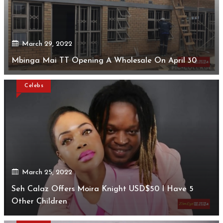
March 29, 2022
Mbinga Mai TT Opening A Wholesale On April 30
Celebs
March 25, 2022
Seh Calaz Offers Moira Knight USD$50 I Have 5
Other Children