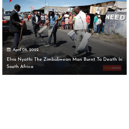
April 08, 2022
Elvis Nyathi The Zimbabwean Man Burnt To Death In
South Africa