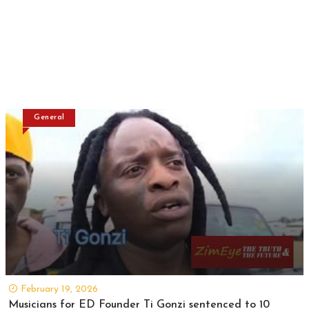
General
February 19, 2026
Musicians for ED Founder Ti Gonzi sentenced to 10