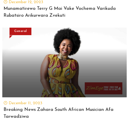
December 12, 2023
Munamatirewo Terry G Mai Vake Vochema Varikuda
Rubatsiro Arikurwara Zvekuti
General
December 11, 2023
Breaking News Zahara South African Musician Afa
Tarwadziwa