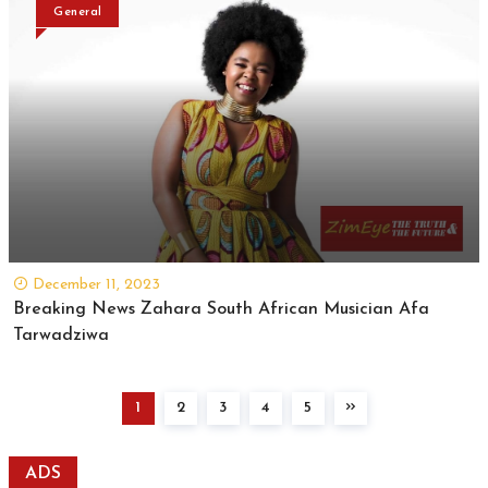
General
December 11, 2023
Breaking News Zahara South African Musician Afa
Tarwadziwa
1
2
3
4
5
ADS