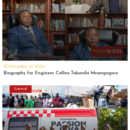
November 14, 2024
Biography for Engineer Collins Takunda Mnangagwa
General