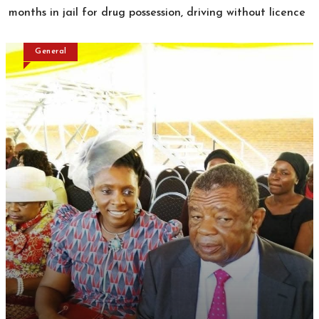
months in jail for drug possession, driving without licence
General