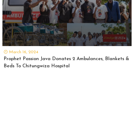
March 16, 2024
Prophet Passion Java Donates 2 Ambulances, Blankets &
Beds To Chitungwiza Hospital