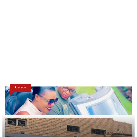
Celebs