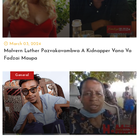
March 03, 2024
Malvern Luther Pazvakavambwa A Kidnapper Vana Va
Fadzai Maupa
General