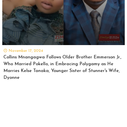
November 17, 2024
Collins Mnangagwa Follows Older Brother Emmerson Jr.,
Who Married Pokello, in Embracing Polygamy as He
Marries Kelse Tanaka, Younger Sister of Stunner's Wife,
Dyonne