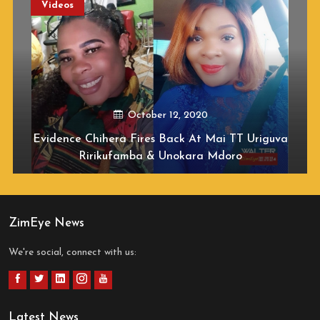
Videos
October 12, 2020
Evidence Chihera Fires Back At Mai TT Uriguva
Ririkufamba & Unokara Mdoro
ZimEye News
We're social, connect with us:
Latest News