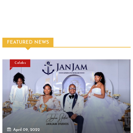
FEATURED NEWS
Celebs
April 09, 2022