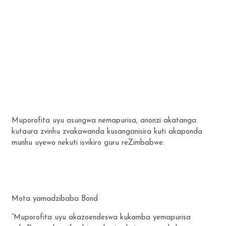
Muporofita uyu asungwa nemapurisa, anonzi akatanga
kutaura zvinhu zvakawanda kusanganisira kuti akaponda
munhu uyewo nekuti isvikiro guru reZimbabwe.
Mota yamadzibaba Bond
“Muporofita uyu akazoendeswa kukamba yemapurisa