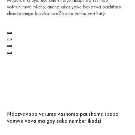
Muporofita uyu, uyo anoti ndiye akapihwa tsvimbo
yaMutumwa Micho, anonzi akasiyawo bakatwa pachitoro
chaakatanga kusvika kwaZiko iro vanhu vari kuty
Ndozvavapo varume vashoma paushoma ipapo
vamwe vava ma gay saka number ikudzi