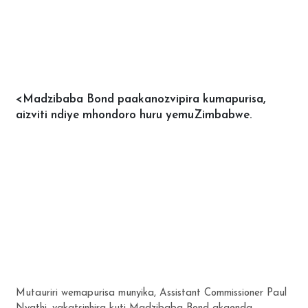
<Madzibaba Bond paakanozvipira kumapurisa,
aizviti ndiye mhondoro huru yemuZimbabwe.
Mutauriri wemapurisa munyika, Assistant Commissioner Paul