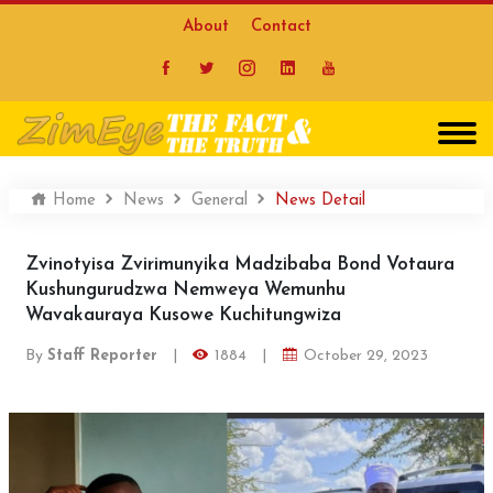
About
Contact
Home
News
General
News Detail
Zvinotyisa Zvirimunyika Madzibaba Bond Votaura
Kushungurudzwa Nemweya Wemunhu
Wavakauraya Kusowe Kuchitungwiza
By
Staff Reporter
|
1884
|
October 29, 2023