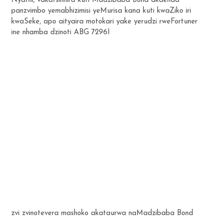
Nyathi, vakatsinhira kuti Madzibaba Bond akaenda
panzvimbo yemabhizimisi yeMurisa kana kuti kwaZiko iri
kwaSeke, apo aityaira motokari yake yerudzi rweFortuner
ine nhamba dzinoti ABG 7296I
zvi zvinotevera mashoko akataurwa naMadzibaba Bond