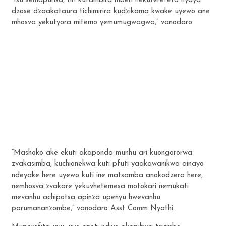
“Isu semapurisa, tiri kufambira mberi nekuferefeta nyaya
dzose dzaakataura tichimirira kudzikama kwake uyewo ane
mhosva yekutyora mitemo yemumugwagwa,” vanodaro.
“Mashoko ake ekuti akaponda munhu ari kuongororwa
zvakasimba, kuchionekwa kuti pfuti yaakawanikwa ainayo
ndeyake here uyewo kuti ine matsamba anokodzera here,
nemhosva zvakare yekuvhetemesa motokari nemukati
mevanhu achipotsa apinza upenyu hwevanhu
parumananzombe,” vanodaro Asst Comm Nyathi.