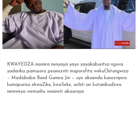
KWAYEDZA inomira nenyaya yayo yayakaburitsa nguva
yadarika pamusoro peanozviti muporofita wekuChitungwiza
– Madzibaba Bond Gumira Jnr – uyo akaenda kunozvipira
kumapurisa ekwaZiko, kwaSeke, achiti ari kutambudzwa
nemweya wemunhu waanoti akauraya.