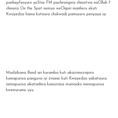
panhepfenyuro yeStar FM pachirongwa chinoitwa naOllah 7
chinonzi On the Spot nemusi weChipiri manheru ekuti
Kwayedza haina kutaura chokwadi pamusoro penyaya iyi.
Madzibana Bond ari kuramba kuti akazvinozvipira
kumapurisa panguva iyi zvisinei kuti Kwayedza yakataura
nemapurisa akatsinhira kunozviisa mumaoko memapurisa
kwemurume uyu.