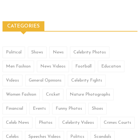
CATEGORIES
Political
Shows
News
Celebrity Photos
Men Fashion
News Videos
Football
Education
Videos
General Opinions
Celebrity Fights
Women Fashion
Cricket
Nature Photographs
Financial
Events
Funny Photos
Shoes
Celeb News
Photos
Celebrity Videos
Crimes Courts
Celebs
Speeches Videos
Politics
Scandals