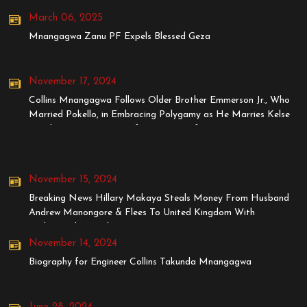
March 06, 2025
Mnangagwa Zanu PF Expels Blessed Geza
November 17, 2024
Collins Mnangagwa Follows Older Brother Emmerson Jr., Who
Married Pokello, in Embracing Polygamy as He Marries Kelse
Tanaka, Younger Sister of Stunner's Wife, Dyonne
November 15, 2024
Breaking News Hillary Makaya Steals Money From Husband
Andrew Manongore & Flees To United Kingdom With
BodyGuard MrStyles
November 14, 2024
Biography for Engineer Collins Takunda Mnangagwa