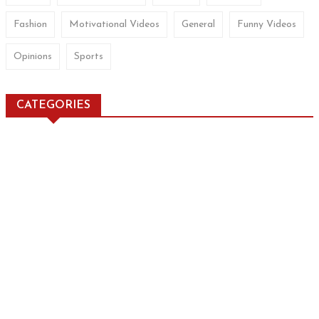
Fashion
Motivational Videos
General
Funny Videos
Opinions
Sports
CATEGORIES