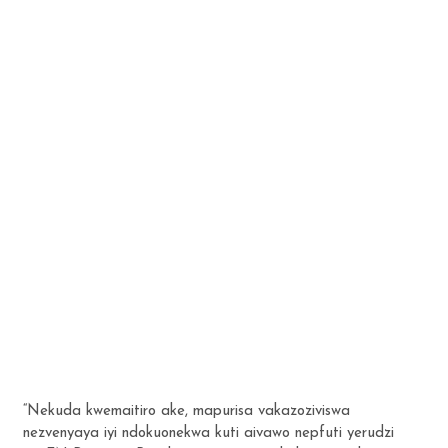
“Nekuda kwemaitiro ake, mapurisa vakazoziviswa
nezvenyaya iyi ndokuonekwa kuti aivawo nepfuti yerudzi