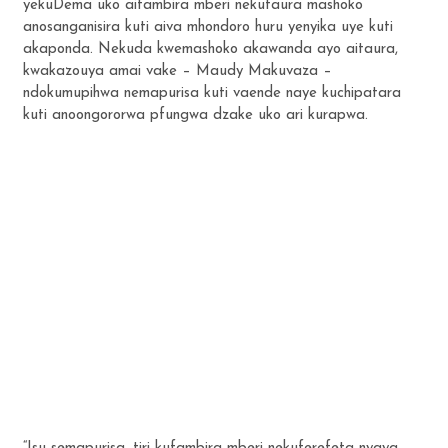
yekuDema uko aifambira mberi nekutaura mashoko
anosanganisira kuti aiva mhondoro huru yenyika uye kuti
akaponda. Nekuda kwemashoko akawanda ayo aitaura,
kwakazouya amai vake – Maudy Makuvaza –
ndokumupihwa nemapurisa kuti vaende naye kuchipatara
kuti anoongororwa pfungwa dzake uko ari kurapwa.