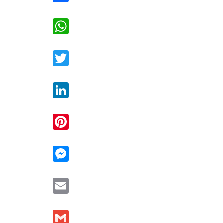
WhatsApp
Twitter
LinkedIn
Pinterest
Messenger
Email
Gmail