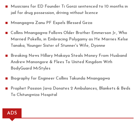
Musicians for ED Founder Ti Gonzi sentenced to 10 months in
jail for drug possession, driving without licence
Mnangagwa Zanu PF Expels Blessed Geza
Collins Mnangagwa Follows Older Brother Emmerson Jr., Who
Married Pokello, in Embracing Polygamy as He Marries Kelse
Tanaka, Younger Sister of Stunner's Wife, Dyonne
Breaking News Hillary Makaya Steals Money From Husband
Andrew Manongore & Flees To United Kingdom With
BodyGuard MrStyles
Biography for Engineer Collins Takunda Mnangagwa
Prophet Passion Java Donates 2 Ambulances, Blankets & Beds
To Chitungwiza Hospital
ADS