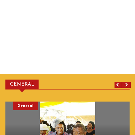
GENERAL
General