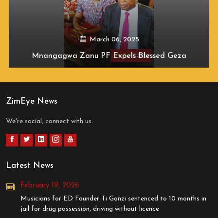
March 06, 2025
Mnangagwa Zanu PF Expels Blessed Geza
ZimEye News
We're social, connect with us:
Latest News
February 19, 2026
Musicians for ED Founder Ti Gonzi sentenced to 10 months in
jail for drug possession, driving without licence