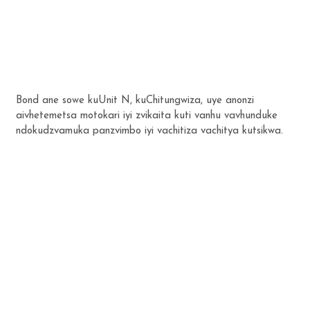
Bond ane sowe kuUnit N, kuChitungwiza, uye anonzi
aivhetemetsa motokari iyi zvikaita kuti vanhu vavhunduke
ndokudzvamuka panzvimbo iyi vachitiza vachitya kutsikwa.