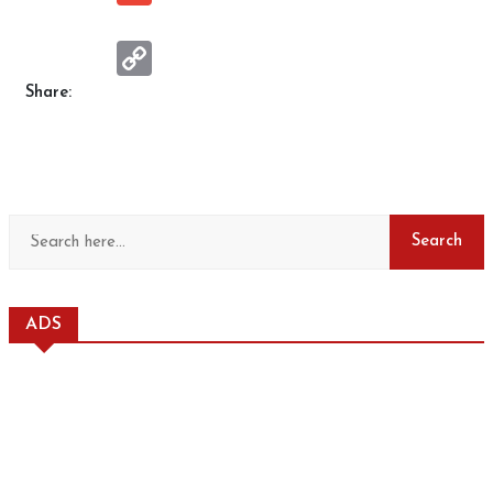
Copy
Link
Share:
ADS