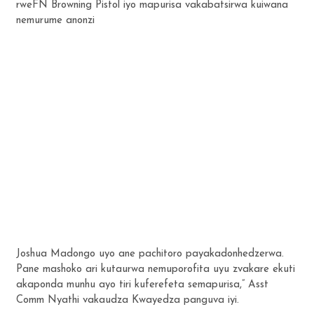
rweFN Browning Pistol iyo mapurisa vakabatsirwa kuiwana
nemurume anonzi
Joshua Madongo uyo ane pachitoro payakadonhedzerwa.
Pane mashoko ari kutaurwa nemuporofita uyu zvakare ekuti
akaponda munhu ayo tiri kuferefeta semapurisa,” Asst
Comm Nyathi vakaudza Kwayedza panguva iyi.