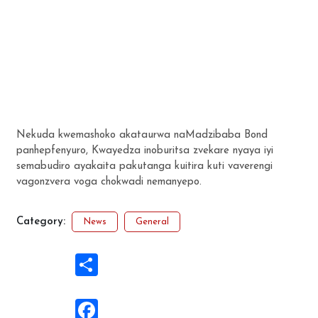
Nekuda kwemashoko akataurwa naMadzibaba Bond
panhepfenyuro, Kwayedza inoburitsa zvekare nyaya iyi
semabudiro ayakaita pakutanga kuitira kuti vaverengi
vagonzvera voga chokwadi nemanyepo.
Category:
News
General
Share
Facebook