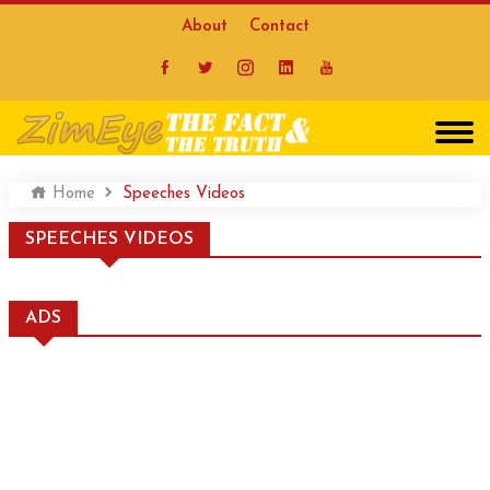
About
Contact
Home
Speeches Videos
SPEECHES VIDEOS
ADS