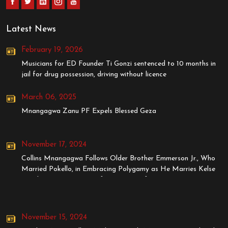
Latest News
February 19, 2026
Musicians for ED Founder Ti Gonzi sentenced to 10 months in
jail for drug possession, driving without licence
March 06, 2025
Mnangagwa Zanu PF Expels Blessed Geza
November 17, 2024
Collins Mnangagwa Follows Older Brother Emmerson Jr., Who
Married Pokello, in Embracing Polygamy as He Marries Kelse
Tanaka, Younger Sister of Stunner's Wife, Dyonne
November 15, 2024