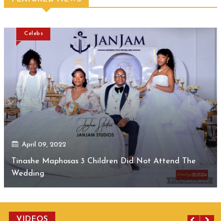
Celebs
April 09, 2022
Tinashe Maphosas 3 Children Did Not Attend The
Wedding
VIDEOS