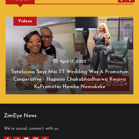
Videos
December 01, 2020
Jah Prayzah Releases New Video For Mwana
Wamambo
ZimEye News
We're social, connect with us: